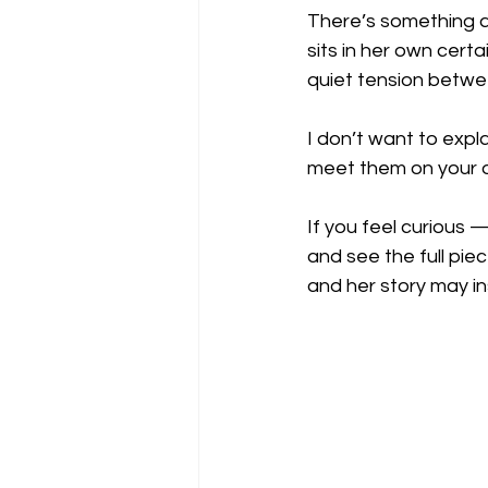
There’s something a
sits in her own cert
quiet tension betwe
I don’t want to exp
meet them on your 
If you feel curious 
and see the full pie
and her story may in