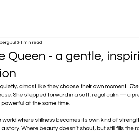
dberg
Jul 3
1 min read
 Queen - a gentle, inspir
ion
uietly, almost like they choose their own moment. 
The
hose. She stepped forward in a soft, regal calm — a pr
d powerful at the same time.
 world where stillness becomes its own kind of strengt
a story. Where beauty doesn’t shout, but still fills the 