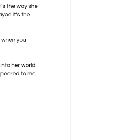
’s the way she 
ybe it’s the 
y when you 
into her world 
ppeared to me, 