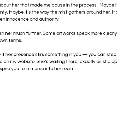
bout her that made me pause in the process.  Maybe it
ainty. Maybe it’s the way the mist gathers around her. Ma
en innocence and authority.
lain her much further. Some artworks speak more clearl
own terms.
— if her presence stirs something in you — you can step 
ce on my website. She’s waiting there, exactly as she a
spire you to immerse into her realm.