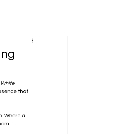
ing
 White 
esence that 
h. Where a 
room.