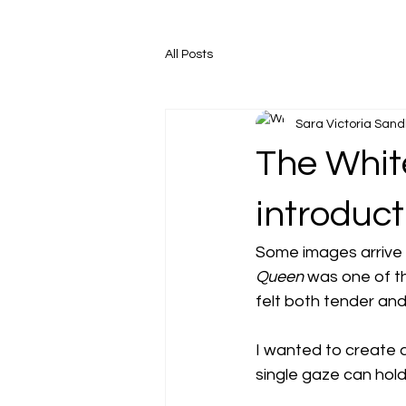
All Posts
Sara Victoria San
The White
introduct
Some images arrive q
Queen
 was one of t
felt both tender an
I wanted to create a
single gaze can hold 