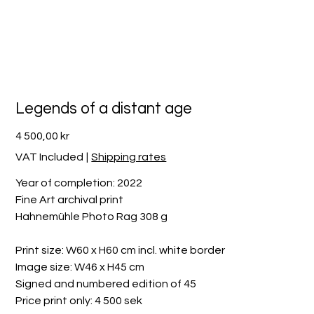
Legends of a distant age
Price
4 500,00 kr
VAT Included
|
Shipping rates
Year of completion: 2022
Fine Art archival print
Hahnemühle Photo Rag 308 g
Print size: W60 x H60 cm incl. white border
Image size: W46 x H45 cm
Signed and numbered edition of 45
Price print only: 4 500 sek