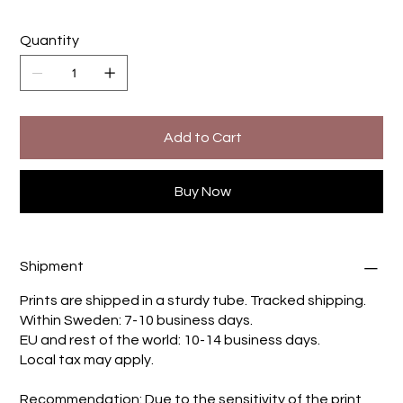
Quantity
Add to Cart
Buy Now
Shipment
Prints are shipped in a sturdy tube. Tracked shipping.
Within Sweden: 7-10 business days.
EU and rest of the world: 10-14 business days.
Local tax may apply.
Recommendation: Due to the sensitivity of the print