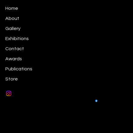
Prints Information
Home
About
Gallery
Exhibitions
Contact
Awards
Publications
Store
© 2026 by Sara Victoria Sandberg