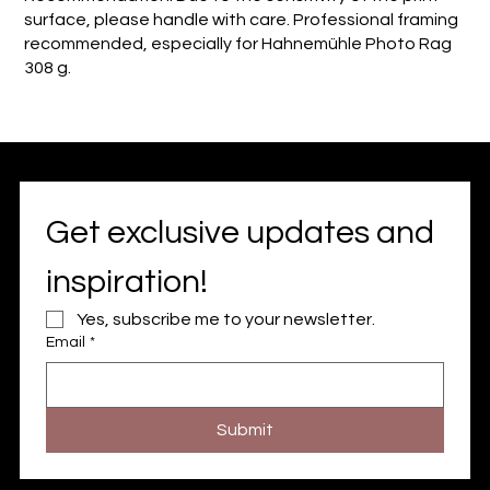
surface, please handle with care. Professional framing
recommended, especially for Hahnemühle Photo Rag
308 g.
Get exclusive updates and 
inspiration!
Yes, subscribe me to your newsletter.
Email
*
Submit