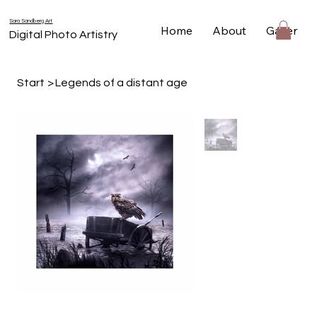
Sara Sandberg Art
Home
About
Gallery
Digital Photo Artistry
Start
>
Legends of a distant age