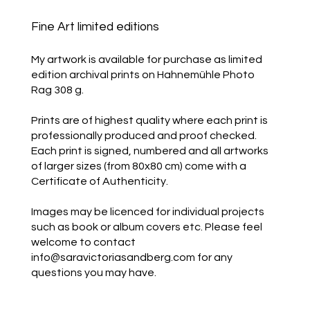
Fine Art limited editions
My artwork is available for purchase as limited
edition archival prints on Hahnemühle Photo
Rag 308 g.
Prints are of highest quality where each print is
professionally produced and proof checked.
Each print is signed, numbered and all artworks
of larger sizes (from 80x80 cm) come with a
Certificate of Authenticity.
Images may be licenced for individual projects
such as book or album covers etc. Please feel
welcome to contact
info@saravictoriasandberg.com
for any
questions you may have.