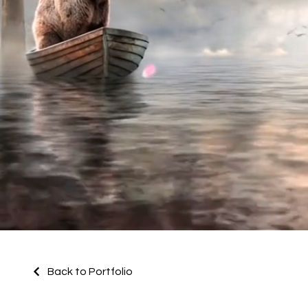
Back to Portfolio