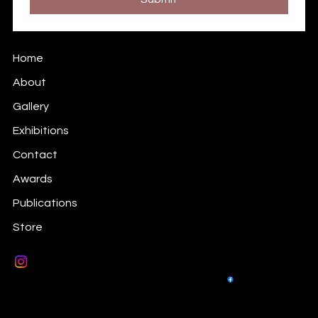
Prints Information
Home
About
Gallery
Exhibitions
Contact
Awards
Publications
Store