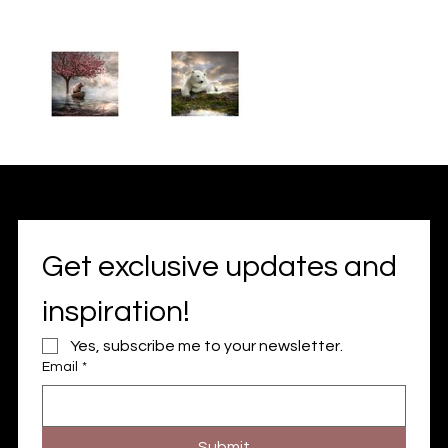
Get exclusive updates and 
inspiration!
Yes, subscribe me to your newsletter.
Email
*
Submit