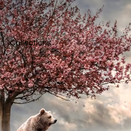
Collections