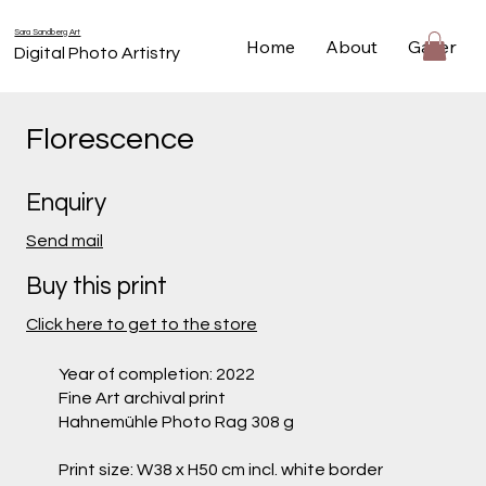
Sara Sandberg Art
Home
About
Gallery
Digital Photo Artistry
Florescence
Enquiry
Send mail
Buy this print
Click here to get to the store
Year of completion: 2022
Fine Art archival print
Hahnemühle Photo Rag 308 g
Print size: W38 x H50 cm incl. white border