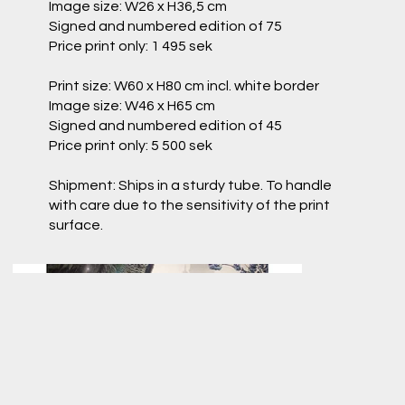
Image size: W26 x H36,5 cm
Signed and numbered edition of 75
Price print only: 1 495 sek
Print size: W60 x H80 cm incl. white border
Image size: W46 x H65 cm
Signed and numbered edition of 45
Price print only: 5 500 sek
Shipment: Ships in a sturdy tube. To handle
with care due to the sensitivity of the print
surface.