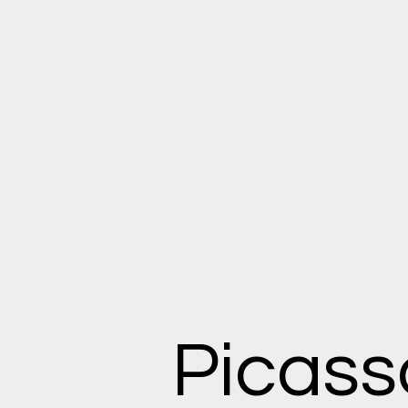
Picass