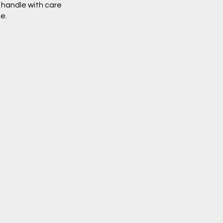
o handle with care
e.