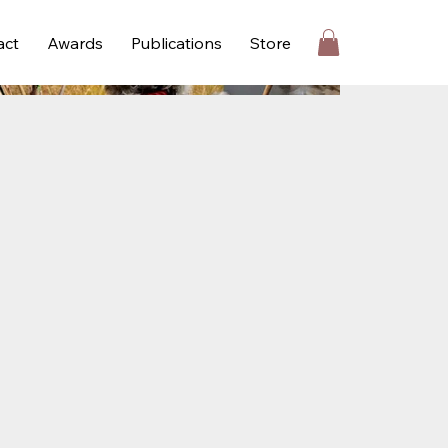
act
Awards
Publications
Store