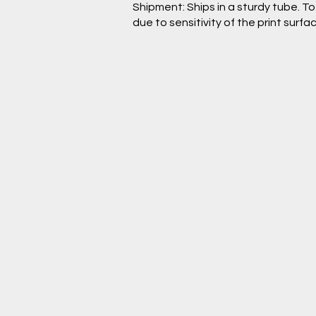
Shipment: Ships in a sturdy tube. T
due to sensitivity of the print surfac