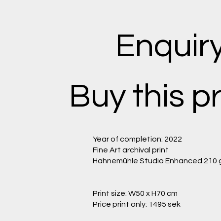
Enquir
Buy this pr
Year of completion: 2022
Fine Art archival print
Hahnemühle Studio Enhanced 210 
Print size: W50 x H70 cm
Price print only: 1495 sek