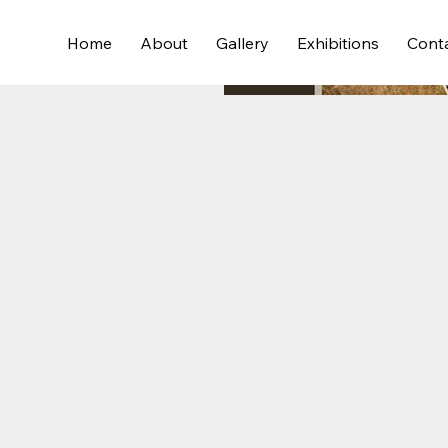
Home
About
Gallery
Exhibitions
Cont