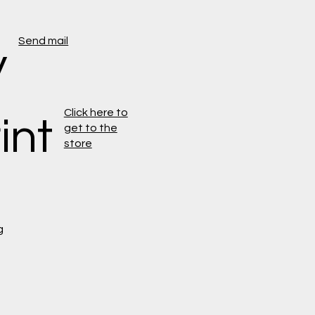
Send mail
y
Click here to
int
get to the
store
g