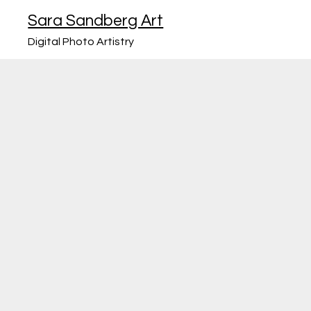
Sara Sandberg Art
Digital Photo Artistry